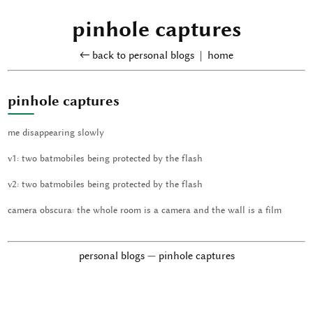
pinhole captures
← back to personal blogs
|
home
pinhole captures
me disappearing slowly
v1: two batmobiles being protected by the flash
v2: two batmobiles being protected by the flash
camera obscura: the whole room is a camera and the wall is a film
personal blogs — pinhole captures