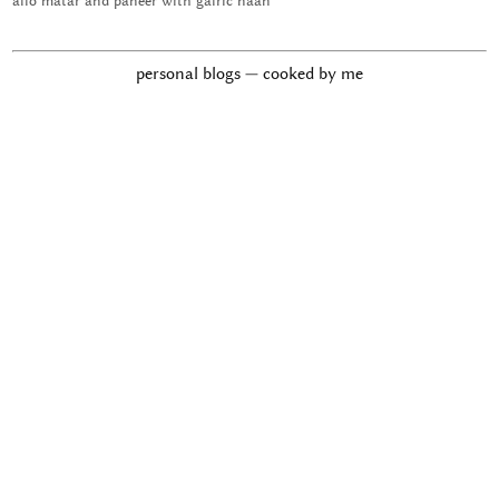
allo matar and paneer with galric naan
personal blogs — cooked by me