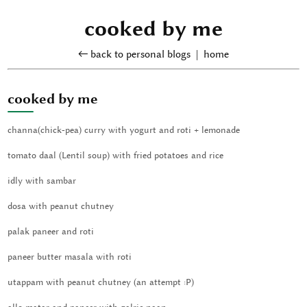
cooked by me
← back to personal blogs
|
home
cooked by me
channa(chick-pea) curry with yogurt and roti + lemonade
tomato daal (Lentil soup) with fried potatoes and rice
idly with sambar
dosa with peanut chutney
palak paneer and roti
paneer butter masala with roti
utappam with peanut chutney (an attempt :P)